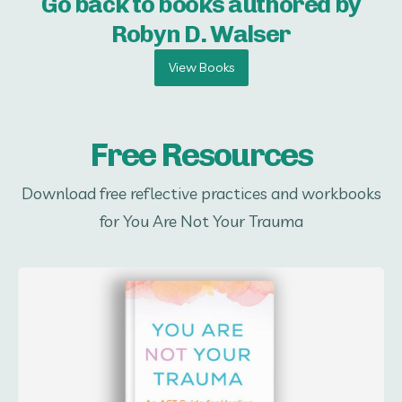
Go back to books authored by
Robyn D. Walser
View Books
Free Resources
Download free reflective practices and workbooks
for You Are Not Your Trauma