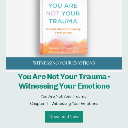
You Are Not Your Trauma -
Witnessing Your Emotions
You Are Not Your Trauma 

Chapter 4 - Witnessing Your Emotions
Download Now