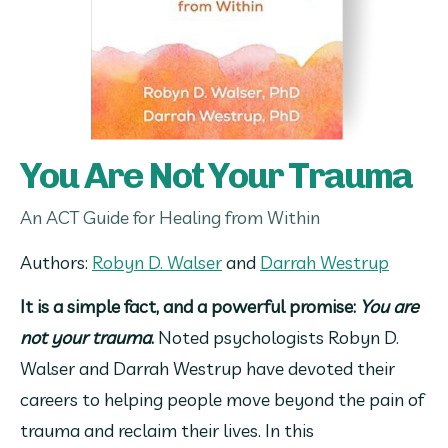
You Are Not Your Trauma
An ACT Guide for Healing from Within
Authors: 
Robyn D. Walser
 and 
Darrah Westrup
It is a simple fact, and a powerful promise: 
You are 
not your trauma
.
 Noted psychologists Robyn D. 
Walser and Darrah Westrup have devoted their 
careers to helping people move beyond the pain of 
trauma and reclaim their lives. In this 