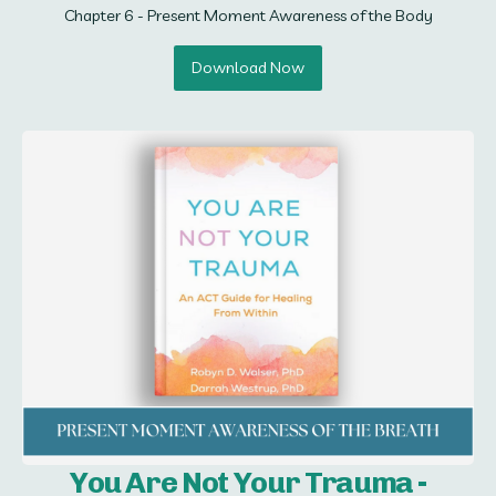
Chapter 6 - Present Moment Awareness of the Body
Download Now
You Are Not Your Trauma -