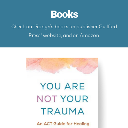
Books
Check out Robyn’s books on publisher Guilford
Press' website, and on Amazon.