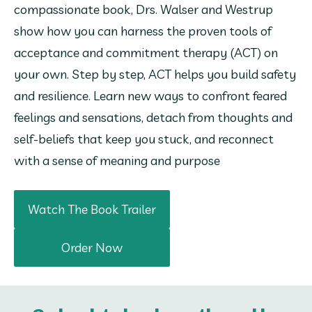
compassionate book, Drs. Walser and Westrup 
show how you can harness the proven tools of 
acceptance and commitment therapy (ACT) on 
your own. Step by step, ACT helps you build safety 
and resilience. Learn new ways to confront feared 
feelings and sensations, detach from thoughts and 
self-beliefs that keep you stuck, and reconnect 
with a sense of meaning and purpose
Watch The Book Trailer
Order Now