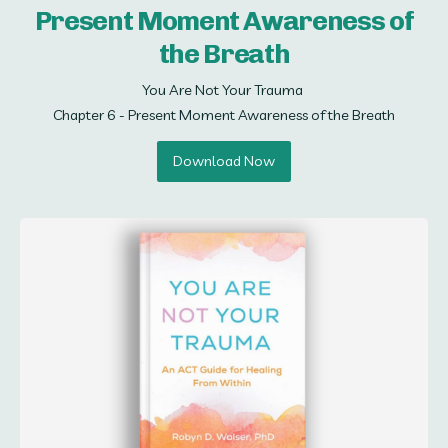
Present Moment Awareness of
the Breath
You Are Not Your Trauma 

Chapter 6 - Present Moment Awareness of the Breath
Download Now