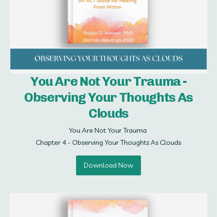
You Are Not Your Trauma -
Observing Your Thoughts As
Clouds
You Are Not Your Trauma 

Chapter 4 - Observing Your Thoughts As Clouds
Download Now