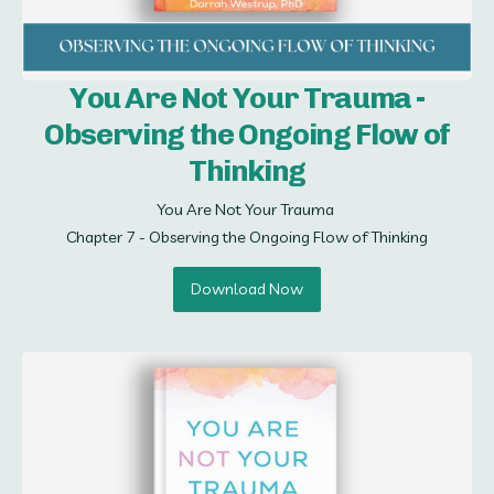
You Are Not Your Trauma -
Observing the Ongoing Flow of
Thinking
You Are Not Your Trauma 

Chapter 7 - Observing the Ongoing Flow of Thinking
Download Now