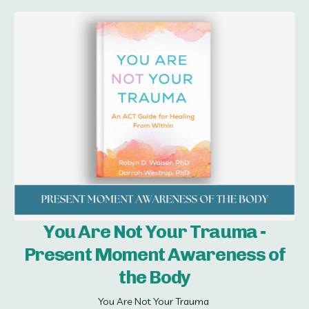
You Are Not Your Trauma -
Present Moment Awareness of
the Body
You Are Not Your Trauma 
