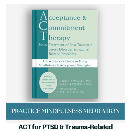
ACT for PTSD & Trauma-Related