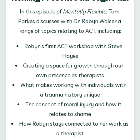
In this episode of 
Mentally Flexible
, Tom 
Parkes discusses with Dr. Robyn Walser a 
range of topics relating to ACT, including:
Robyn’s first ACT workshop with Steve 
Hayes
Creating a space for growth through our 
own presence as therapists
What makes working with individuals with 
a trauma history unique
The concept of moral injury and how it 
relates to shame
How Robyn stays connected to her work as 
a therapist