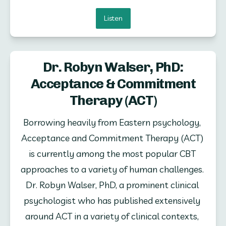
Listen
Dr. Robyn Walser, PhD:
Acceptance & Commitment
Therapy (ACT)
Borrowing heavily from Eastern psychology, 
Acceptance and Commitment Therapy (ACT) 
is currently among the most popular CBT 
approaches to a variety of human challenges. 
Dr. Robyn Walser, PhD, a prominent clinical 
psychologist who has published extensively 
around ACT in a variety of clinical contexts, 