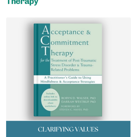
Therapy