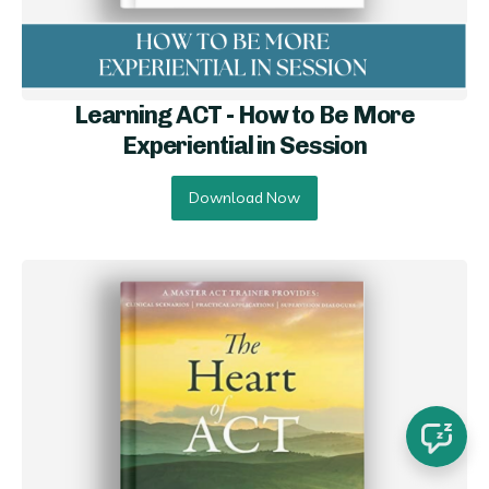
Learning ACT - How to Be More
Experiential in Session
Download Now