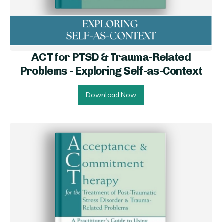
ACT for PTSD & Trauma-Related
Problems - Exploring Self-as-Conte xt
Download Now