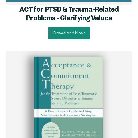
ACT for PTSD & Trauma-Related
Problems - Clarifying Val ues
Download Now