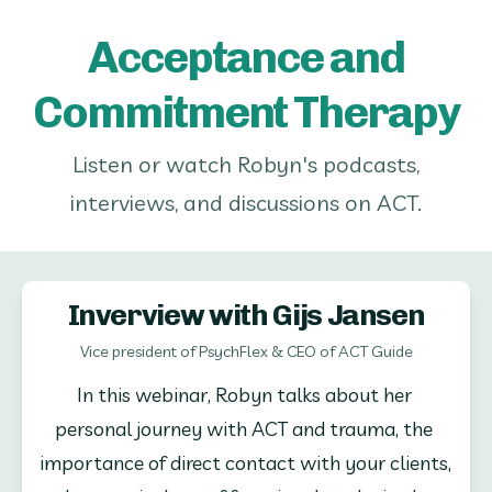
Acceptance and
Commitment Therapy
Listen or watch Robyn's podcasts,
interviews, and discussions on ACT.
Inverview with Gijs Jansen
Vice president of PsychFlex & CEO of ACT Guide
In this webinar, Robyn talks about her 
personal journey with ACT and trauma, the 
importance of direct contact with your clients, 