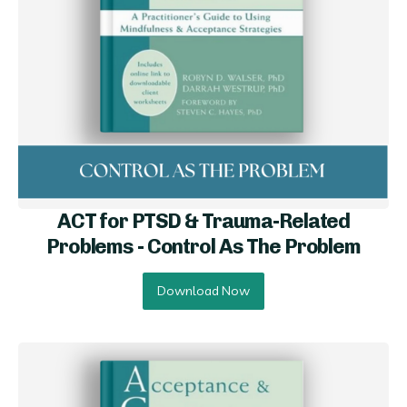
ACT for PTSD & Trauma-Related
Problems - Control As The Problem
Download Now