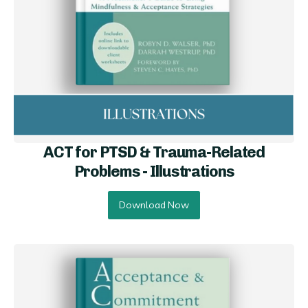
ACT for PTSD & Trauma-Related
Problems - Illustrations
Download Now