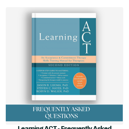
Learning ACT - Frequently Asked