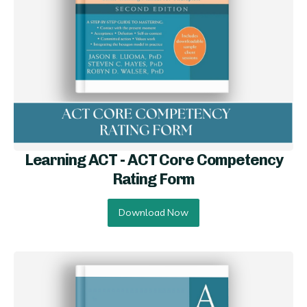
Learning ACT - ACT Core Competency
Rating Form
Download Now