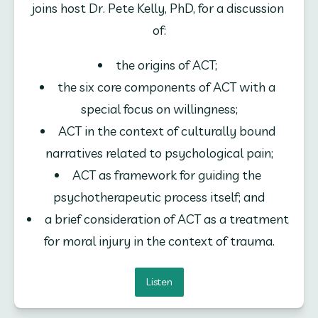
joins host Dr. Pete Kelly, PhD, for a discussion 
of:
the origins of ACT; 
the six core components of ACT with a 
special focus on willingness;
ACT in the context of culturally bound 
narratives related to psychological pain;
ACT as framework for guiding the 
psychotherapeutic process itself; and
a brief consideration of ACT as a treatment 
for moral injury in the context of trauma.
Listen