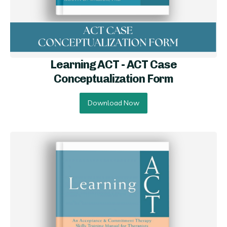
Learning ACT - ACT Case
Conceptualization Form
Download Now