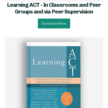
Learning ACT - In Classrooms and Peer
Groups and via Peer Supervision
Download Now