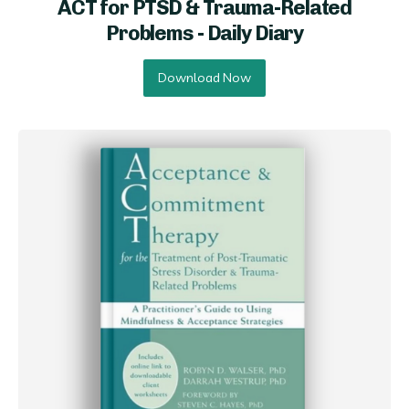
ACT for PTSD & Trauma-Related
Problems - Daily Diary
Download Now