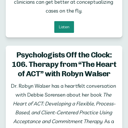
clinicians can get better at conceptualizing 
cases on the fly.
Listen
Psychologists Off the Clock:
106. Therapy from “The Heart
of ACT” with Robyn Walser
Dr. Robyn Walser has a heartfelt conversation 
with Debbie Sorensen about her book 
The 
Heart of ACT: Developing a Flexible, Process-
Based, and Client-Centered Practice Using 
Acceptance and Commitment Therapy
. As a 