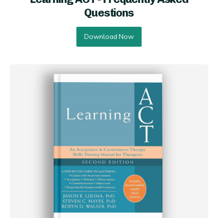
Questions
Download Now