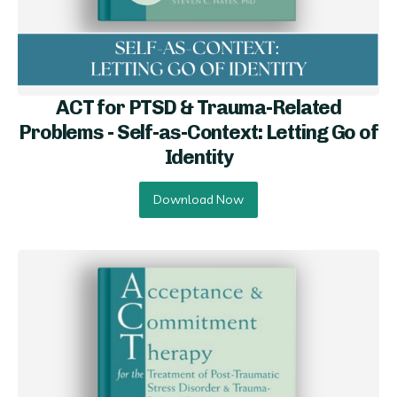
ACT for PTSD & Trauma-Related
Problems - Self-as-Context: Letting Go of
Identity
Download Now