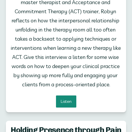
master therapist and Acceptance and 
Commitment Therapy (ACT) trainer, Robyn 
reflects on how the interpersonal relationship 
unfolding in the therapy room all too often 
takes a backseat to applying techniques or 
interventions when learning a new therapy like 
ACT. Give this interview a listen for some wise 
words on how to deepen your clinical practice 
by showing up more fully and engaging your 
clients from a process-oriented place.
Listen
Holding Presence through Pain