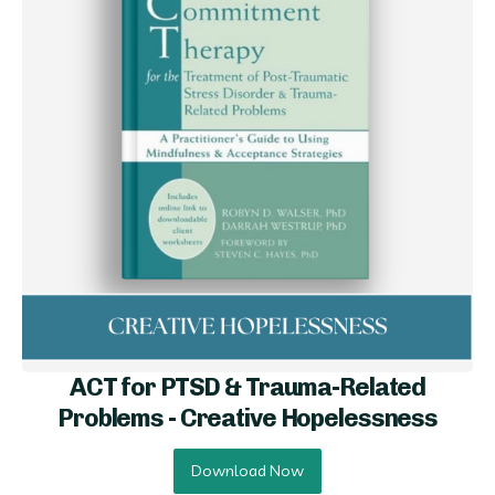
ACT for PTSD & Trauma-Related
Problems - Creative Hopelessness
Download Now