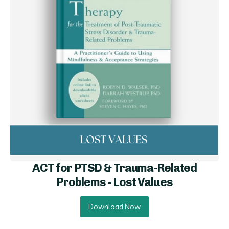
ACT for PTSD & Trauma-Related
Problems - Lo st Values
Download Now