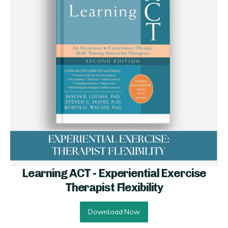
Learning ACT - Experiential Exercise
Therapist Flexibility
Download Now