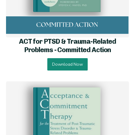
ACT for PTSD & Trauma-Related
Problems - Committed Ac tion
Download Now