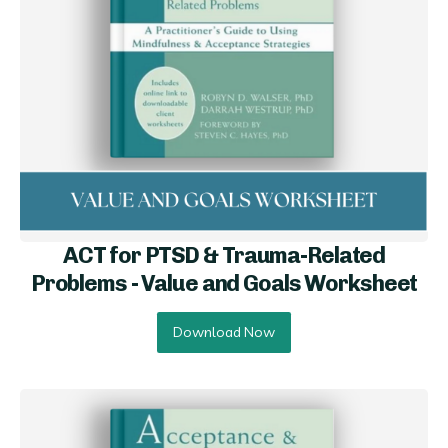
ACT for PTSD & Trauma-Related
Problems - Value and Goals Worksheet
Download Now