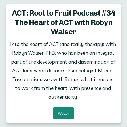
ACT: Root to Fruit Podcast #34
The Heart of ACT with Robyn
Walser
Into the heart of ACT (and really therapy) with 
Robyn Walser, PhD, who has been an integral 
part of the development and dissemination of 
ACT for several decades. Psychologist Marcel 
Tassara discusses with Robyn what it means 
to work from the heart, with presence and 
authenticity. 
Watch