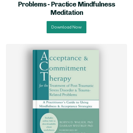
Problems - Practice Mindfulness
Meditation
Download Now