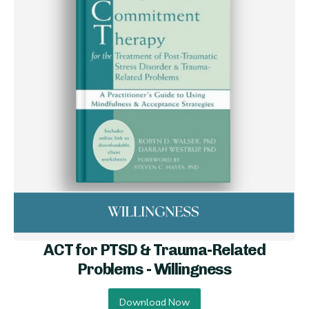
ACT for PTSD & Trauma-Related
Problems - Willi ngness
Download Now