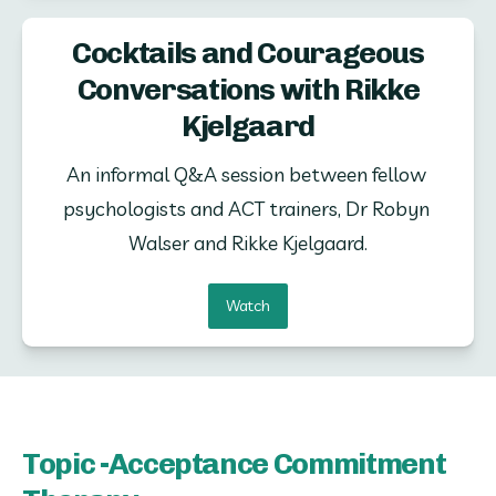
Cocktails and Courageous
Conversations with Rikke
Kjelgaard
An informal Q&A session between fellow 
psychologists and ACT trainers, Dr Robyn 
Walser and Rikke Kjelgaard.
Watch
Topic -Acceptance Commitment