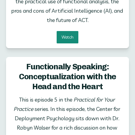
the practical use of functional analysis, the 
pros and cons of Artificial Intelligence (AI), and 
the future of ACT.
Watch
Functionally Speaking:
Conceptualization with the
Head and the Heart
This is episode 5 in the 
Practical for Your 
Practice
 series. In this episode, the Center for 
Deployment Psychology sits down with Dr. 
Robyn Walser for a rich discussion on how 